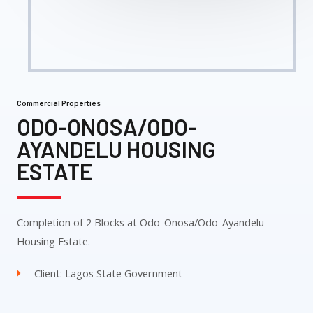
Commercial Properties
ODO-ONOSA/ODO-
AYANDELU HOUSING
ESTATE
Completion of 2 Blocks at Odo-Onosa/Odo-Ayandelu
Housing Estate.
Client: Lagos State Government