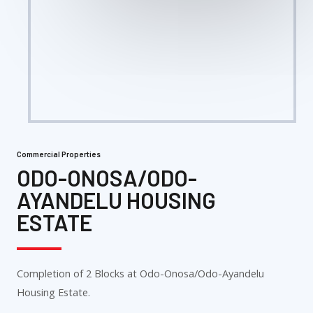
Commercial Properties
ODO-ONOSA/ODO-
AYANDELU HOUSING
ESTATE
Completion of 2 Blocks at Odo-Onosa/Odo-Ayandelu
Housing Estate.