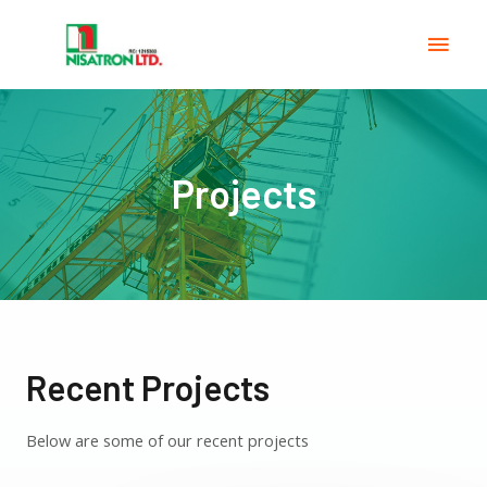
Projects
Recent Projects
Below are some of our recent projects