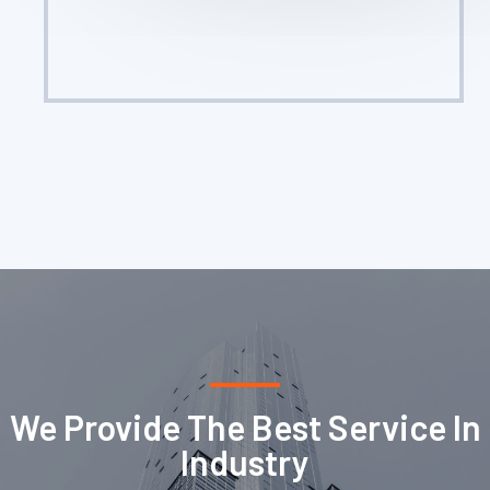
We Provide The Best Service In
Industry​