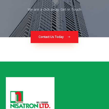
We are a click away. Get in Touch
Contact Us Today