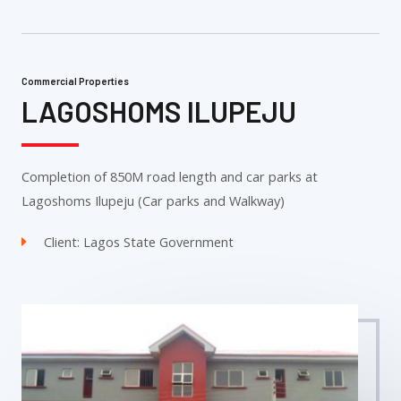
Commercial Properties
LAGOSHOMS ILUPEJU
Completion of 850M road length and car parks at
Lagoshoms Ilupeju (Car parks and Walkway)
Client: Lagos State Government