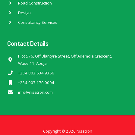
Road Construction
Design
Consultancy Services
Contact Details
Plot 576, Off Blantyre Street, Off Ademola Crescent,
Wuse 11, Abuja.
+234 803 634 9356
+234 907 170 0004
info@nisatron.com
Copyright © 2026 Nisatron