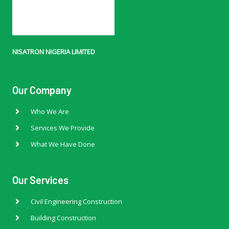
NISATRON NIGERIA LIMITED
Our Company
Who We Are
Services We Provide
What We Have Done
Our Services
Civil Engineering Construction
Building Construction