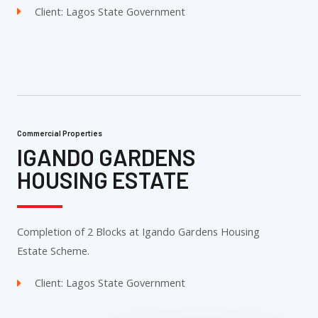
Client: Lagos State Government
Commercial Properties
IGANDO GARDENS
HOUSING ESTATE
Completion of 2 Blocks at Igando Gardens Housing
Estate Scheme.
Client: Lagos State Government